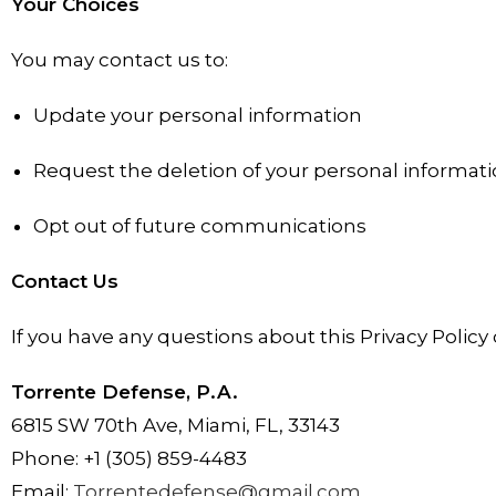
Your Choices
You may contact us to:
Update your personal information
Request the deletion of your personal informat
Opt out of future communications
Contact Us
If you have any questions about this Privacy Policy 
Torrente Defense, P.A.
6815 SW 70th Ave, Miami, FL, 33143
Phone: +1 (305) 859-4483
Email:
Torrentedefense@gmail.com