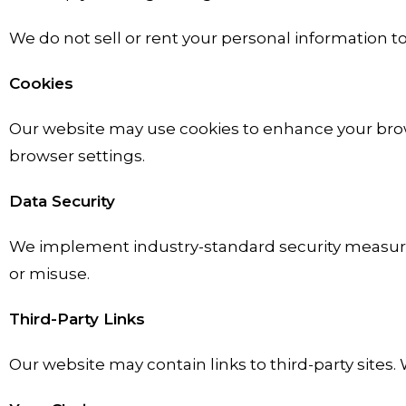
We do not sell or rent your personal information to 
Cookies
Our website may use cookies to enhance your brows
browser settings.
Data Security
We implement industry-standard security measures
or misuse.
Third-Party Links
Our website may contain links to third-party sites.