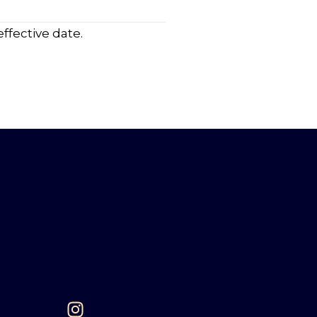
ffective date.