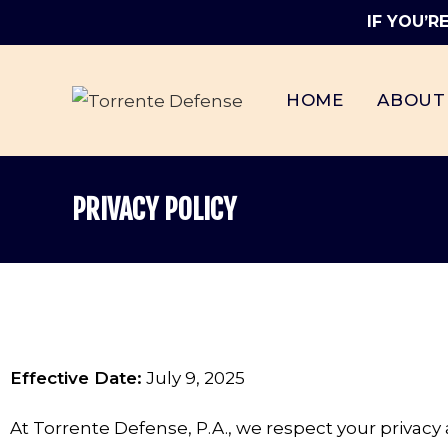
IF YOU’R
HOME
ABOUT
PRIVACY POLICY
Effective Date:
July 9, 2025
At Torrente Defense, P.A., we respect your privac