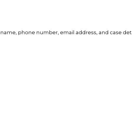
 name, phone number, email address, and case detai