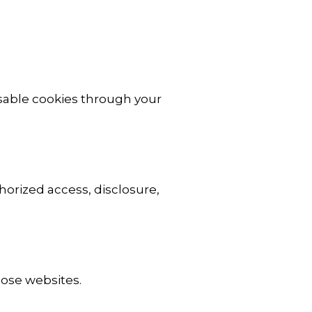
isable cookies through your
orized access, disclosure,
hose websites.