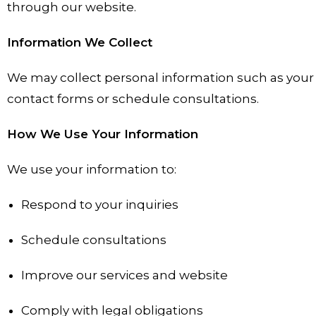
through our website.
Information We Collect
We may collect personal information such as your
contact forms or schedule consultations.
How We Use Your Information
We use your information to:
Respond to your inquiries
Schedule consultations
Improve our services and website
Comply with legal obligations