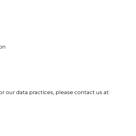
ion
or our data practices, please contact us at: