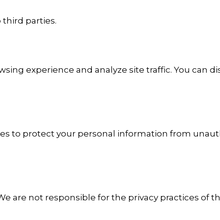
third parties.
ing experience and analyze site traffic. You can d
 to protect your personal information from unauth
 We are not responsible for the privacy practices of t