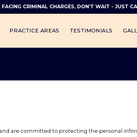
E FACING CRIMINAL CHARGES, DON’T WAIT - JUST CA
PRACTICE AREAS
TESTIMONIALS
GAL
y and are committed to protecting the personal info