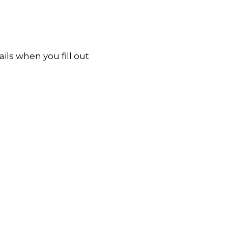
ls when you fill out