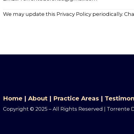
We may update this Privacy Policy periodically. Ch
Home
|
About
|
Practice Areas
|
Testimon
Copyright © 2025 – All Rights Reserved | Torrente 