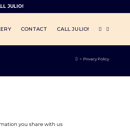
LL JULIO!
LERY
CONTACT
CALL JULIO!
>
Privacy Policy
rmation you share with us