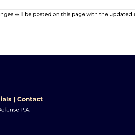
anges will be posted on this page with the updated e
ials
|
Contact
Defense P.A.